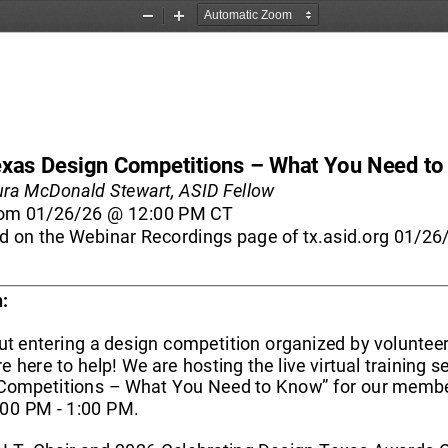
Zoom
Zoom
Out
In
exas Design Competitions 
–
What You Need to
ura McDonald Stewart, 
ASID Fellow
om 
01/26/26 
@ 12:00 PM
CT
d on the Webinar Recordings page of tx.asid.org 01/26
:
t entering a design competition organized by volunteer
 here to help! We are hosting the live virtual training s
Competitions 
–
What You Need to Know” for our memb
:00 PM 
-
1:00 PM.