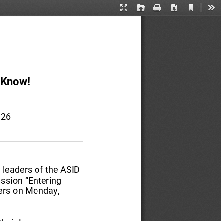
Current
Presentation
Open
Print
Download
Too
View
Mode
 Know
!
/26 
 leaders of the ASID 
ession “Entering 
ers on Monday, 