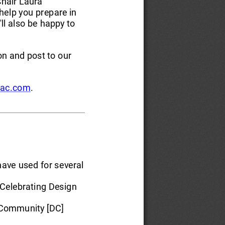
hair Laura 
help you prepare in 
ll also be happy to 
on and post to our 
ac.com
. 
ave used for several 
Celebrating Design 
 Community [DC] 