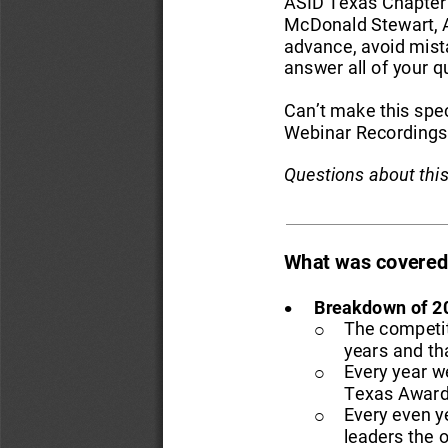
ASID Texas Chapter 
McDonald Stewart, A
advance, avoid mist
answer all of your q
Can’t make this spec
Webinar Recordings 
Questions about thi
What was covered 
•
Breakdown of 
2
The competit
o
years
and th
Every year w
o
Texas Award
Every even y
o
leaders the o