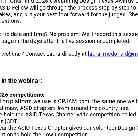
I.T. Chair and 2026 Celebrating Design Texas Awards C
SID Fellow will go through the process step
-
by
-
step to 
akes, and put your best foo
t
forward for the judges. She'
uestions.
ific date and time? No problem! We’ll record this sessi
page in the days after the live session is completed.
s webinar?
Contact Laura directly at 
laura_mcdonald@m
in the webinar
:
026 
competitions
:
ion platform we use is CPJAM.com, the same one we h
at many ASID chapters from around the country use.
e hold the ASID Texas Chapter
-
wide competition called 
s [CDT]
.
ear the ASID Texas Chapter gives our volunteer Design
ption to hold their own competition. 