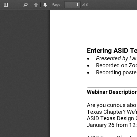
Page:
of 3
Toggle
Find
Previous
Next
Sidebar
Entering ASID T
•
Presented
by La
•
Recorded on 
Zo
•
Recording poste
Webinar 
Description
Are you curious abou
Texas Chapter? We're
ASID Texas Design 
January 26 from 12