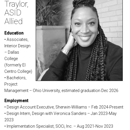
Traylor,
ASID
Allied
Education
• Associates,
Interior Design
– Dallas
College
(formerly El
Centro College)
• Bachelors,
Project
Management – Ohio University, estimated graduation Dec 2026
Employment
• Design Account Executive, Sherwin-Williams – Feb 2024-Present
• Design Intern, Design with Veronica Sanders – Jan 2023-May
2023
• Implementation Specialist, SOCi, Inc. – Aug 2021-Nov 2023