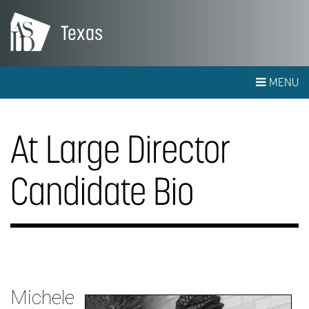
Texas
MENU
At Large Director
Candidate Bio
Michele