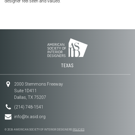
designer feel seen and valued.
TEXAS
2000 Stemmons Freeway
Suite 1D411
Dallas, TX 75207
(214) 748-1541
info@tx.asid.org
© 2026 AMERICAN SOCIETY OF INTERIOR DESIGNERS
POLICIES