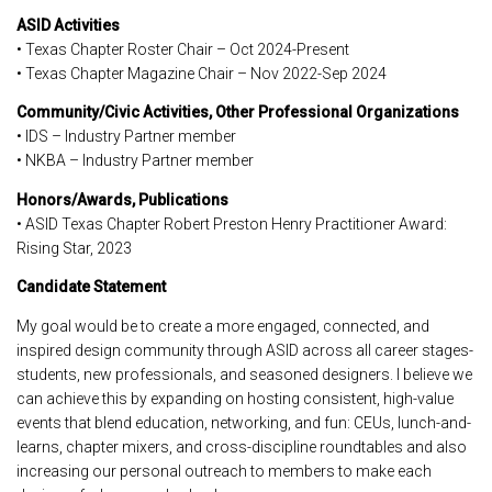
ASID Activities
• Texas Chapter Roster Chair – Oct 2024-Present
• Texas Chapter Magazine Chair – Nov 2022-Sep 2024
Community/Civic Activities, Other Professional Organizations
• IDS – Industry Partner member
• NKBA – Industry Partner member
Honors/Awards, Publications
• ASID Texas Chapter Robert Preston Henry Practitioner Award:
Rising Star, 2023
Candidate Statement
My goal would be to create a more engaged, connected, and
inspired design community through ASID across all career stages-
students, new professionals, and seasoned designers. I believe we
can achieve this by expanding on hosting consistent, high-value
events that blend education, networking, and fun: CEUs, lunch-and-
learns, chapter mixers, and cross-discipline roundtables and also
increasing our personal outreach to members to make each