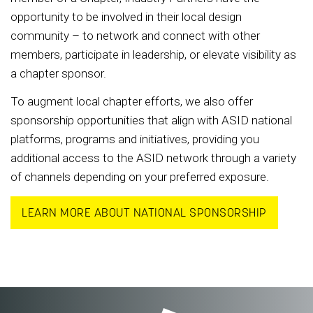
opportunity to be involved in their local design
community – to network and connect with other
members, participate in leadership, or elevate visibility as
a chapter sponsor.
To augment local chapter efforts, we also offer
sponsorship opportunities that align with ASID national
platforms, programs and initiatives, providing you
additional access to the ASID network through a variety
of channels depending on your preferred exposure.
LEARN MORE ABOUT NATIONAL SPONSORSHIP