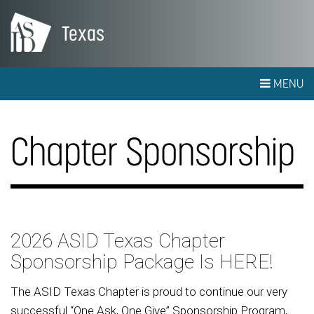
Texas
MENU
Chapter Sponsorship
2026 ASID Texas Chapter
Sponsorship Package Is HERE!
The ASID Texas Chapter is proud to continue our very
successful “One Ask, One Give” Sponsorship Program,