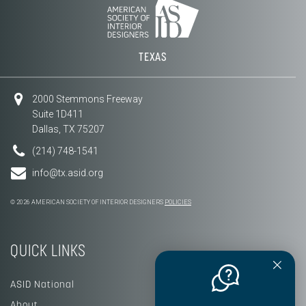
TEXAS
2000 Stemmons Freeway
Suite 1D411
Dallas, TX 75207
(214) 748-1541
info@tx.asid.org
© 2026 AMERICAN SOCIETY OF INTERIOR DESIGNERS
POLICIES
QUICK LINKS
ASID National
About