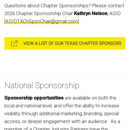
Questions about Chapter Sponsorships? Please contact
2026 Chapter Sponsorship Chair
Kathryn Nelson
, ASID
[
ASIDTXChSponChair@gmail.com
].
National Sponsorship
Sponsorship opportunities
are available on both the
local and national level, and offer the ability to increase
visibility through additional marketing, branding, special
access, or deeper engagement with an audience. As a
member of a Chapter, Industry Partners have the