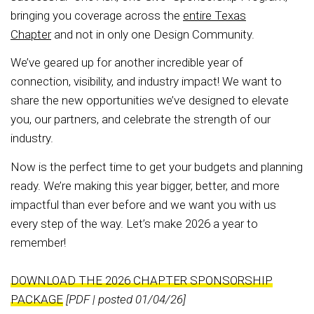
bringing you coverage across the
entire Texas
Chapter
and not in only one Design Community.
We’ve geared up for another incredible year of
connection, visibility, and industry impact! We want to
share the new opportunities we’ve designed to elevate
you, our partners, and celebrate the strength of our
industry.
Now is the perfect time to get your budgets and planning
ready. We’re making this year bigger, better, and more
impactful than ever before and we want you with us
every step of the way. Let’s make 2026 a year to
remember!
DOWNLOAD THE 2026 CHAPTER SPONSORSHIP
PACKAGE
[PDF | posted 01/04/26]