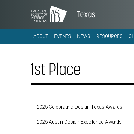
Texas
ABOUT
EVENTS
NEWS
RESOURCES
C
1st Place
2025 Celebrating Design Texas Awards
2026 Austin Design Excellence Awards