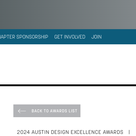
HAPTER SPONSORSHIP
GET INVOLVED
JOIN
BACK TO AWARDS LIST
|
2024 AUSTIN DESIGN EXCELLENCE AWARDS