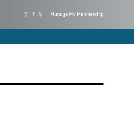
Manage My Membership