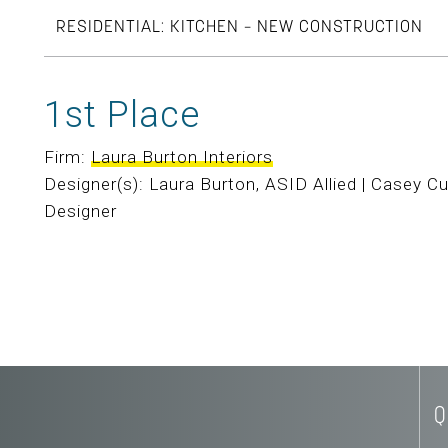
RESIDENTIAL: KITCHEN – NEW CONSTRUCTION
1st Place
Firm:
Laura Burton Interiors
Designer(s): Laura Burton, ASID Allied | Casey Cu
Designer
Q