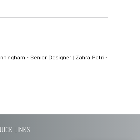
nningham - Senior Designer | Zahra Petri -
UICK LINKS