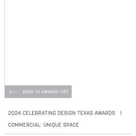
BACK TO AWARDS LIST
|
2024 CELEBRATING DESIGN TEXAS AWARDS
COMMERCIAL: UNIQUE SPACE