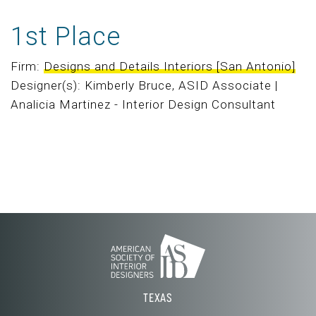
1st Place
Firm:
Designs and Details Interiors [San Antonio]
Designer(s): Kimberly Bruce, ASID Associate |
Analicia Martinez - Interior Design Consultant
TEXAS