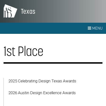
Texas
MENU
1st Place
2025 Celebrating Design Texas Awards
2026 Austin Design Excellence Awards