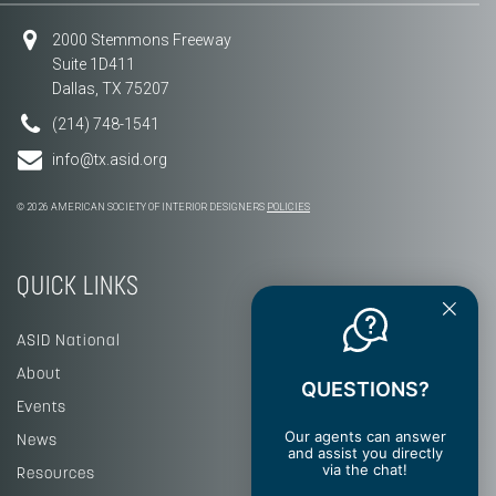
2000 Stemmons Freeway
Suite 1D411
Dallas, TX 75207
(214) 748-1541
info@tx.asid.org
© 2026 AMERICAN SOCIETY OF INTERIOR DESIGNERS
POLICIES
QUICK LINKS
ASID National
About
QUESTIONS?
Events
Our agents can answer
News
and assist you directly
via the chat!
Resources