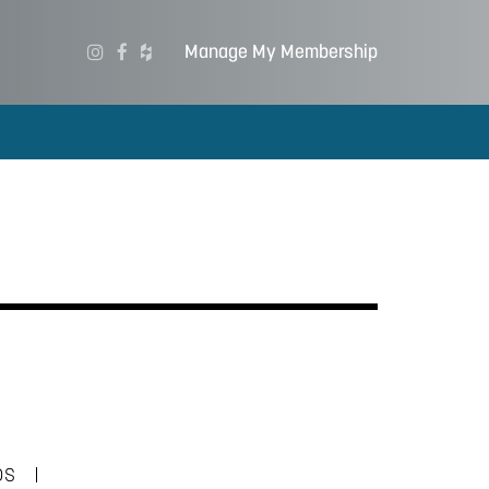
Manage My Membership
|
DS