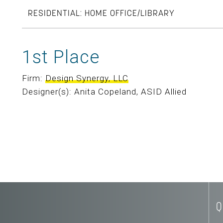
RESIDENTIAL: HOME OFFICE/LIBRARY
1st Place
Firm:
Design Synergy, LLC
Designer(s): Anita Copeland, ASID Allied
Q