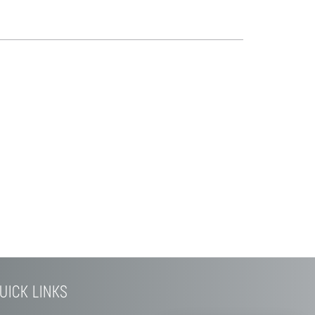
UICK LINKS