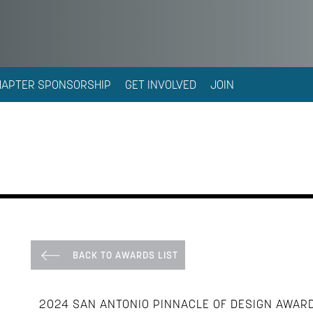
HAPTER SPONSORSHIP
GET INVOLVED
JOIN
BACK TO AWARDS LIST
2024 SAN ANTONIO PINNACLE OF DESIGN AWAR