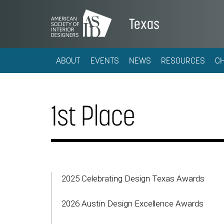
Texas
ABOUT
EVENTS
NEWS
RESOURCES
C
1st Place
2025 Celebrating Design Texas Awards
2026 Austin Design Excellence Awards