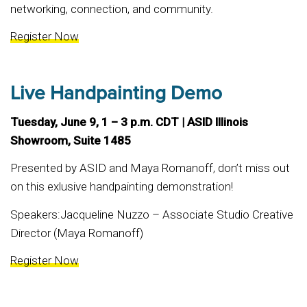
networking, connection, and community.
Register Now
Live Handpainting Demo
Tuesday, June 9, 1 – 3 p.m. CDT | ASID Illinois
Showroom, Suite 1485
Presented by ASID and Maya Romanoff, don’t miss out
on this exlusive handpainting demonstration!
Speakers:Jacqueline Nuzzo – Associate Studio Creative
Director (Maya Romanoff)
Register Now