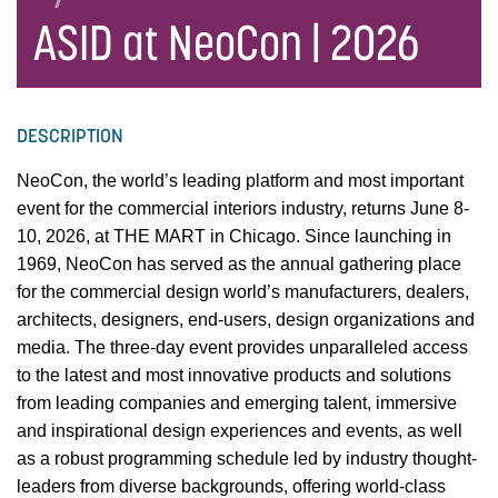
ASID at NeoCon | 2026
DESCRIPTION
NeoCon, the world’s leading platform and most important
event for the commercial interiors industry, returns June 8-
10, 2026, at THE MART in Chicago. Since launching in
1969, NeoCon has served as the annual gathering place
for the commercial design world’s manufacturers, dealers,
architects, designers, end-users, design organizations and
media. The three-day event provides unparalleled access
to the latest and most innovative products and solutions
from leading companies and emerging talent, immersive
and inspirational design experiences and events, as well
as a robust programming schedule led by industry thought-
leaders from diverse backgrounds, offering world-class