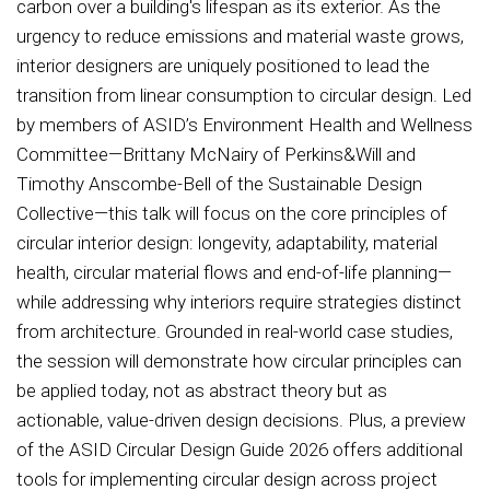
carbon over a building's lifespan as its exterior. As the
urgency to reduce emissions and material waste grows,
interior designers are uniquely positioned to lead the
transition from linear consumption to circular design. Led
by members of ASID’s Environment Health and Wellness
Committee—Brittany McNairy of Perkins&Will and
Timothy Anscombe-Bell of the Sustainable Design
Collective—this talk will focus on the core principles of
circular interior design: longevity, adaptability, material
health, circular material flows and end-of-life planning—
while addressing why interiors require strategies distinct
from architecture. Grounded in real-world case studies,
the session will demonstrate how circular principles can
be applied today, not as abstract theory but as
actionable, value-driven design decisions. Plus, a preview
of the ASID Circular Design Guide 2026 offers additional
tools for implementing circular design across project