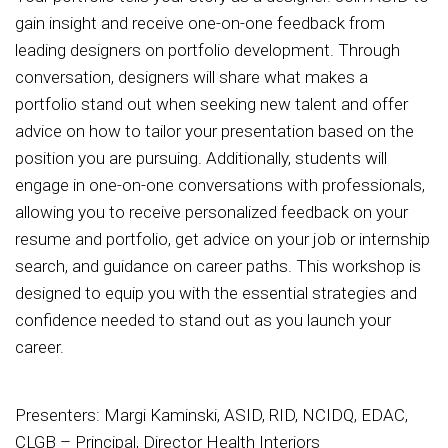
gain insight and receive one-on-one feedback from
leading designers on portfolio development. Through
conversation, designers will share what makes a
portfolio stand out when seeking new talent and offer
advice on how to tailor your presentation based on the
position you are pursuing. Additionally, students will
engage in one-on-one conversations with professionals,
allowing you to receive personalized feedback on your
resume and portfolio, get advice on your job or internship
search, and guidance on career paths. This workshop is
designed to equip you with the essential strategies and
confidence needed to stand out as you launch your
career.
Presenters: Margi Kaminski, ASID, RID, NCIDQ, EDAC,
CLGB – Principal, Director Health Interiors