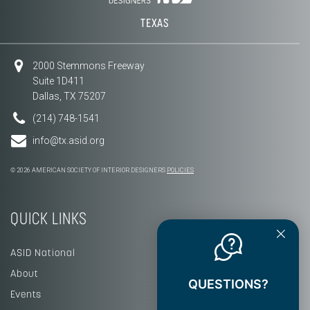
TEXAS
2000 Stemmons Freeway
Suite 1D411
Dallas, TX 75207
(214) 748-1541
info@tx.asid.org
© 2026 AMERICAN SOCIETY OF INTERIOR DESIGNERS
POLICIES
QUICK LINKS
ASID National
About
QUESTIONS?
Events