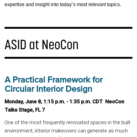
expertise and insight into today’s most relevant topics.
ASID at NeoCon
A Practical Framework for
Circular Interior Design
Monday, June 8, 1:15 p.m. - 1:35 p.m. CDT NeoCon
Talks Stage, FL 7
One of the most frequently renovated spaces in the built
environment, interior makeovers can generate as much