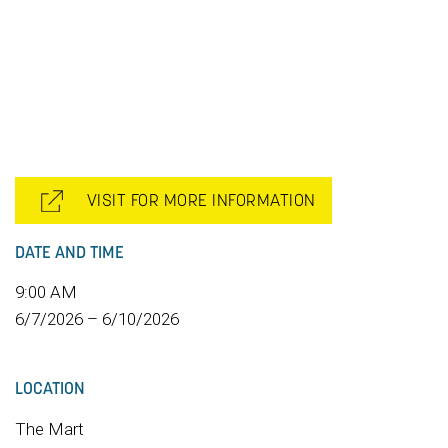
VISIT FOR MORE INFORMATION
DATE AND TIME
9:00 AM
6/7/2026 – 6/10/2026
LOCATION
The Mart