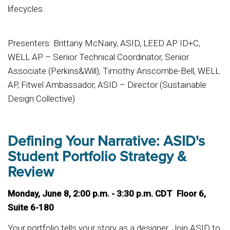
lifecycles.
Presenters: Brittany McNairy, ASID, LEED AP ID+C,
WELL AP – Senior Technical Coordinator, Senior
Associate (Perkins&Will), Timothy Anscombe-Bell, WELL
AP, Fitwel Ambassador, ASID – Director (Sustainable
Design Collective)
Defining Your Narrative: ASID's
Student Portfolio Strategy &
Review
Monday, June 8, 2:00 p.m. - 3:30 p.m. CDT Floor 6,
Suite 6-180
Your portfolio tells your story as a designer. Join ASID to