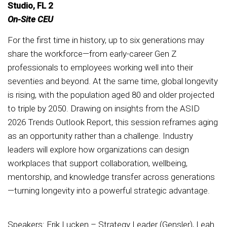
Studio, FL 2
On-Site CEU
For the first time in history, up to six generations may
share the workforce—from early-career Gen Z
professionals to employees working well into their
seventies and beyond. At the same time, global longevity
is rising, with the population aged 80 and older projected
to triple by 2050. Drawing on insights from the ASID
2026 Trends Outlook Report, this session reframes aging
as an opportunity rather than a challenge. Industry
leaders will explore how organizations can design
workplaces that support collaboration, wellbeing,
mentorship, and knowledge transfer across generations
—turning longevity into a powerful strategic advantage.
Speakers: Erik Lucken – Strategy Leader (Gensler), Leah