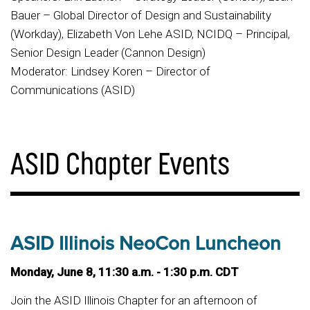
Bauer – Global Director of Design and Sustainability
(Workday), Elizabeth Von Lehe ASID, NCIDQ – Principal,
Senior Design Leader (Cannon Design)
Moderator: Lindsey Koren – Director of
Communications (ASID)
ASID Chapter Events
ASID Illinois NeoCon Luncheon
Monday, June 8, 11:30 a.m. - 1:30 p.m. CDT
Join the ASID Illinois Chapter for an afternoon of