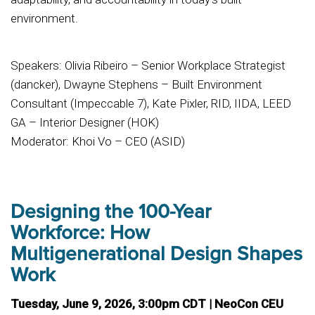
environment.
Speakers: Olivia Ribeiro – Senior Workplace Strategist
(dancker), Dwayne Stephens – Built Environment
Consultant (Impeccable 7), Kate Pixler, RID, IIDA, LEED
GA – Interior Designer (HOK)
Moderator: Khoi Vo – CEO (ASID)
Designing the 100-Year
Workforce: How
Multigenerational Design Shapes
Work
Tuesday, June 9, 2026, 3:00pm CDT | NeoCon CEU