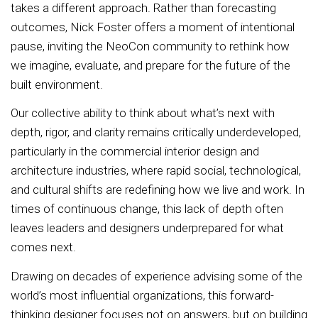
takes a different approach. Rather than forecasting
outcomes, Nick Foster offers a moment of intentional
pause, inviting the NeoCon community to rethink how
we imagine, evaluate, and prepare for the future of the
built environment.
Our collective ability to think about what’s next with
depth, rigor, and clarity remains critically underdeveloped,
particularly in the commercial interior design and
architecture industries, where rapid social, technological,
and cultural shifts are redefining how we live and work. In
times of continuous change, this lack of depth often
leaves leaders and designers underprepared for what
comes next.
Drawing on decades of experience advising some of the
world’s most influential organizations, this forward-
thinking designer focuses not on answers, but on building