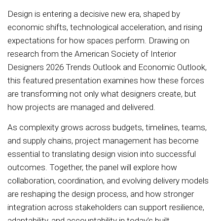
Design is entering a decisive new era, shaped by
economic shifts, technological acceleration, and rising
expectations for how spaces perform. Drawing on
research from the American Society of Interior
Designers 2026 Trends Outlook and Economic Outlook,
this featured presentation examines how these forces
are transforming not only what designers create, but
how projects are managed and delivered.
As complexity grows across budgets, timelines, teams,
and supply chains, project management has become
essential to translating design vision into successful
outcomes. Together, the panel will explore how
collaboration, coordination, and evolving delivery models
are reshaping the design process, and how stronger
integration across stakeholders can support resilience,
adaptability, and accountability in today’s built