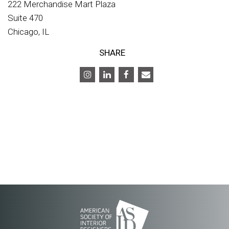
222 Merchandise Mart Plaza
Suite 470
Chicago, IL
SHARE