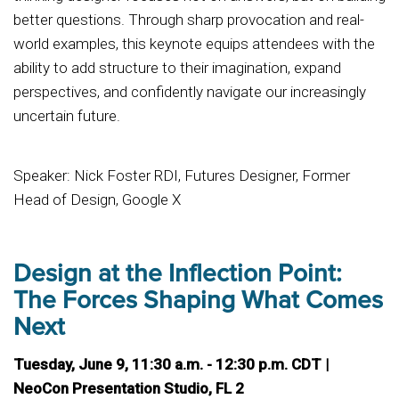
better questions. Through sharp provocation and real-
world examples, this keynote equips attendees with the
ability to add structure to their imagination, expand
perspectives, and confidently navigate our increasingly
uncertain future.
Speaker: Nick Foster RDI, Futures Designer, Former
Head of Design, Google X
Design at the Inflection Point:
The Forces Shaping What Comes
Next
Tuesday, June 9, 11:30 a.m. - 12:30 p.m. CDT |
NeoCon Presentation Studio, FL 2