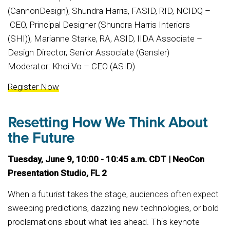
(CannonDesign), Shundra Harris, FASID, RID, NCIDQ –
CEO, Principal Designer (Shundra Harris Interiors
(SHI)), Marianne Starke, RA, ASID, IIDA Associate –
Design Director, Senior Associate (Gensler)
Moderator: Khoi Vo – CEO (ASID)
Register Now
Resetting How We Think About
the Future
Tuesday, June 9, 10:00 - 10:45 a.m. CDT | NeoCon
Presentation Studio, FL 2
When a futurist takes the stage, audiences often expect
sweeping predictions, dazzling new technologies, or bold
proclamations about what lies ahead. This keynote