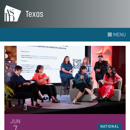
Texas
MENU
JUN
7
NATIONAL