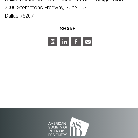
2000 Stemmons Freeway, Suite 1D411
Dallas 75207
SHARE