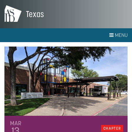
Texas
MENU
MAR
13
CHAPTER