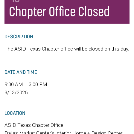
Chapter Office Closed
DESCRIPTION
The ASID Texas Chapter office will be closed on this day.
DATE AND TIME
9:00 AM – 3:00 PM
3/13/2026
LOCATION
ASID Texas Chapter Office
Dallas Market Center's Interior Home + Design Center