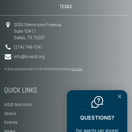
TEXAS
2000 Stemmons Freeway
Suite 1D411
Dallas, TX 75207
(214) 748-1541
info@tx.asid.org
© 2026 AMERICAN SOCIETY OF INTERIOR DESIGNERS
POLICIES
QUICK LINKS
ASID National
About
QUESTIONS?
Events
Our agents can answer
News