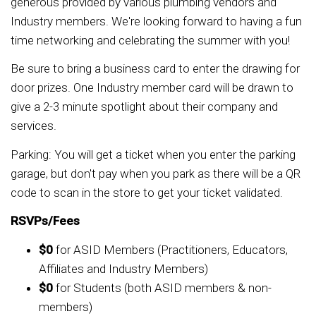
generous provided by various plumbing vendors and
Industry members. We're looking forward to having a fun
time networking and celebrating the summer with you!
Be sure to bring a business card to enter the drawing for
door prizes. One Industry member card will be drawn to
give a 2-3 minute spotlight about their company and
services.
Parking: You will get a ticket when you enter the parking
garage, but don't pay when you park as there will be a QR
code to scan in the store to get your ticket validated.
RSVPs/Fees
$0
for ASID Members (Practitioners, Educators,
Affiliates and Industry Members)
$0
for Students (both ASID members & non-
members)