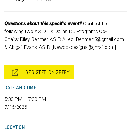
Questions about this specific event?
Contact the
following two ASID TX Dallas DC Programs Co-
Chairs: Riley Behmer, ASID Allied [Behmerr5@gmail.com]
& Abigail Evans, ASID [Newboxdesigns@gmail.com].
REGISTER ON ZEFFY
DATE AND TIME
5:30 PM – 7:30 PM
7/16/2026
LOCATION