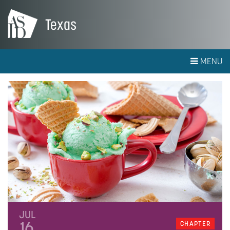
Texas
MENU
JUL
16
CHAPTER