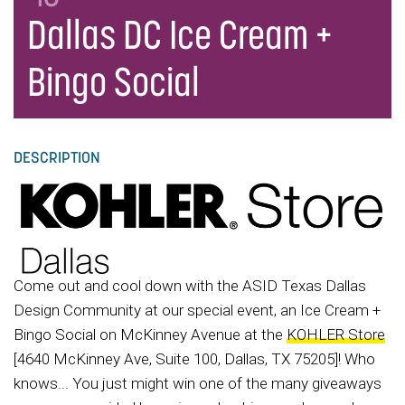
Dallas DC Ice Cream +
Bingo Social
DESCRIPTION
Come out and cool down with the ASID Texas Dallas
Design Community at our special event, an Ice Cream +
Bingo Social on McKinney Avenue at the
KOHLER Store
[4640 McKinney Ave, Suite 100, Dallas, TX 75205]! Who
knows... You just might win one of the many giveaways