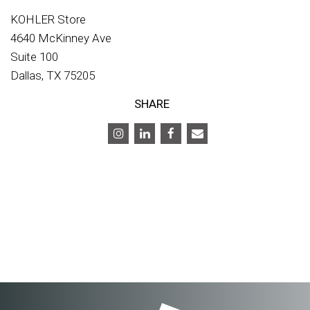
KOHLER Store
4640 McKinney Ave
Suite 100
Dallas, TX 75205
SHARE