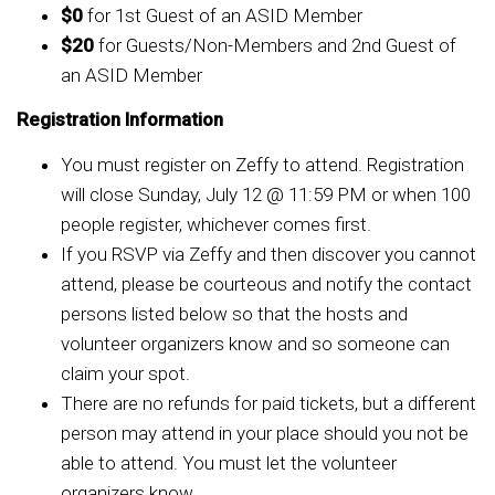
$0
for 1st Guest of an ASID Member
$20
for Guests/Non-Members and 2nd Guest of
an ASID Member
Registration Information
You must register on Zeffy to attend. Registration
will close Sunday, July 12 @ 11:59 PM or when 100
people register, whichever comes first.
If you RSVP via Zeffy and then discover you cannot
attend, please be courteous and notify the contact
persons listed below so that the hosts and
volunteer organizers know and so someone can
claim your spot.
There are no refunds for paid tickets, but a different
person may attend in your place should you not be
able to attend. You must let the volunteer
organizers know.