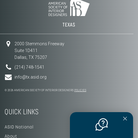
TEXAS
2000 Stemmons Freeway
Suite 1D411
Dallas, TX 75207
(214) 748-1541
info@tx.asid.org
© 2026 AMERICAN SOCIETY OF INTERIOR DESIGNERS
POLICIES
QUICK LINKS
ASID National
About