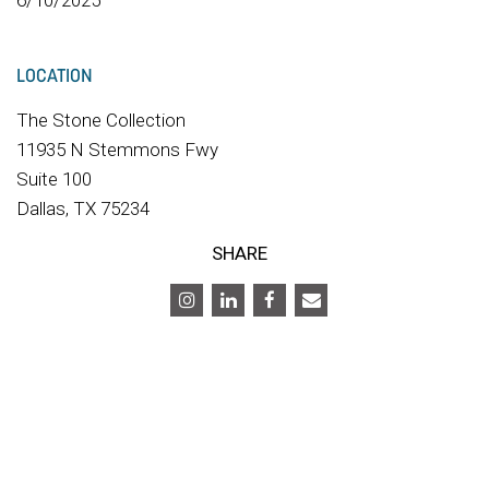
6/10/2025
LOCATION
The Stone Collection
11935 N Stemmons Fwy
Suite 100
Dallas, TX 75234
SHARE