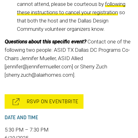
cannot attend, please be courteous by
following
these instructions to cancel your registration
so
that both the host and the Dallas Design
Community volunteer organizers know.
Questions about this specific event?
Contact one of the
following two people: ASID TX Dallas DC Programs Co-
Chairs Jennifer Mueller, ASID Allied
[jennifer@jennifermueller.com] or Sherry Zuch
[sherry.zuch@alairhomes.com].
RSVP ON EVENTBRITE
DATE AND TIME
5:30 PM – 7:30 PM