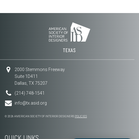
TEXAS
2000 Stemmons Freeway
Suite 1D411
Dallas, TX 75207
(214) 748-1541
info@tx.asid.org
© 2026 AMERICAN SOCIETY OF INTERIOR DESIGNERS
POLICIES
QUICK LINKS