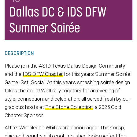
Dallas DC & IDS DFW
Summer Soirée
DESCRIPTION
Please join the ASID Texas Dallas Design Community
and the
IDS DFW Chapter
for this year's Summer Soirée:
Game. Set. Social. At this year's smashing soirée design
takes the court! We'll rally together for an evening of
style, connection, and celebration, all served fresh by our
gracious hosts at
The Stone Collection
, a 2025 Gold
Chapter Sponsor.
Attire: Wimbledon Whites are encouraged. Think crisp,
chic, and country club cool - polished looks perfect for