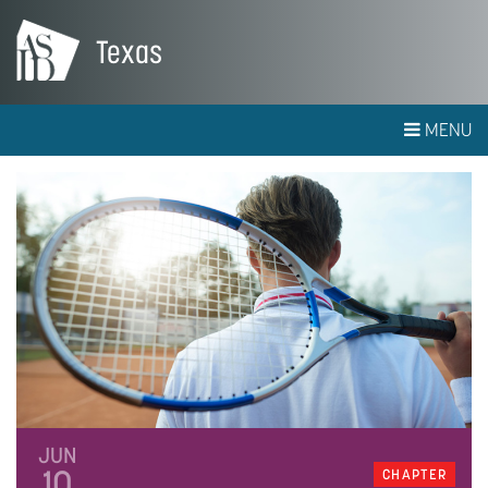
Texas
MENU
JUN
10
CHAPTER