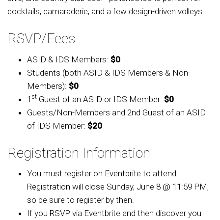
cocktails, camaraderie, and a few design-driven volleys.
RSVP/Fees
ASID & IDS Members:
$0
Students (both ASID & IDS Members & Non-
Members):
$0
st
1
Guest of an ASID or IDS Member:
$0
Guests/Non-Members and
2nd Guest of an ASID
of IDS Member
:
$20
Registration Information
You must register on Eventbrite to attend.
Registration will
close Sunday, June 8 @ 11:59 PM,
so be sure to register by then.
If you RSVP via Eventbrite and then discover you