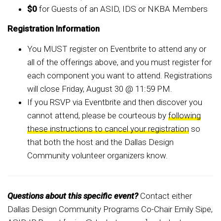
$0
for Guests of an ASID, IDS or NKBA Members
Registration Information
You MUST register on Eventbrite to attend any or
all of the offerings above, and you must register for
each component you want to attend. Registrations
will close Friday, August 30 @ 11:59 PM.
If you RSVP via Eventbrite and then discover you
cannot attend, please be courteous by
following
these instructions to cancel your registration
so
that both the host and the Dallas Design
Community volunteer organizers know.
Questions about this specific event?
Contact either
Dallas Design Community Programs Co-Chair Emily Sipe,