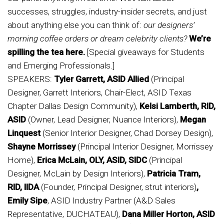
successes, struggles, industry-insider secrets, and just
about anything else you can think of:
our designers’
morning coffee orders or dream celebrity clients?
We’re
spilling the tea here.
[Special giveaways for Students
and Emerging Professionals.]
SPEAKERS:
Tyler Garrett, ASID Allied
(Principal
Designer, Garrett Interiors, Chair-Elect, ASID Texas
Chapter Dallas Design Community),
Kelsi Lamberth, RID,
ASID
(Owner, Lead Designer, Nuance Interiors),
Megan
Linquest
(Senior Interior Designer, Chad Dorsey Design),
Shayne Morrissey
(Principal Interior Designer, Morrissey
Home),
Erica McLain, OLY, ASID, SIDC
(Principal
Designer, McLain by Design Interiors),
Patricia Tram,
RID, IIDA
(Founder, Principal Designer, strut interiors)
,
Emily Sipe
, ASID Industry Partner (A&D Sales
Representative, DUCHATEAU),
Dana Miller Horton, ASID