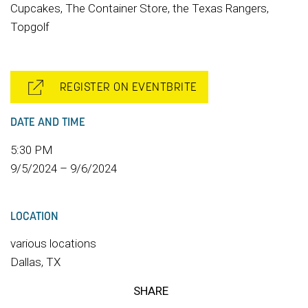
Cupcakes, The Container Store, the Texas Rangers,
Topgolf
REGISTER ON EVENTBRITE
DATE AND TIME
5:30 PM
9/5/2024 – 9/6/2024
LOCATION
various locations
Dallas, TX
SHARE