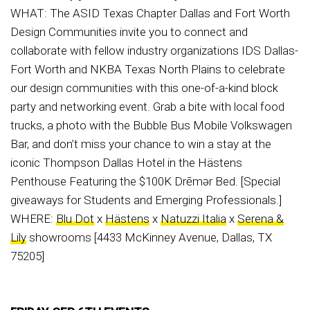
WHAT: The ASID Texas Chapter Dallas and Fort Worth
Design Communities invite you to connect and
collaborate with fellow industry organizations IDS Dallas-
Fort Worth and NKBA Texas North Plains to celebrate
our design communities with this one-of-a-kind block
party and networking event. Grab a bite with local food
trucks, a photo with the Bubble Bus Mobile Volkswagen
Bar, and don’t miss your chance to win a stay at the
iconic Thompson Dallas Hotel in the Hästens
Penthouse Featuring the $100K Drēmər Bed. [Special
giveaways for Students and Emerging Professionals.]
WHERE:
Blu Dot
x
Hästens
x
Natuzzi Italia
x
Serena &
Lily
showrooms [4433 McKinney Avenue, Dallas, TX
75205]