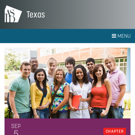
Texas
MENU
SEP
5
CHAPTER