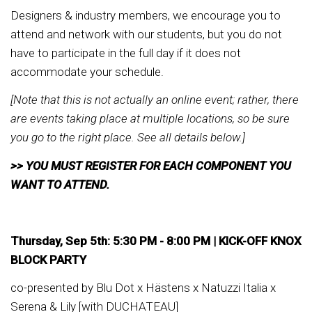
Designers & industry members, we encourage you to
attend and network with our students, but you do not
have to participate in the full day if it does not
accommodate your schedule.
[Note that this is not actually an online event; rather, there
are events taking place at multiple locations, so be sure
you go to the right place. See all details below.]
>> YOU MUST REGISTER FOR EACH COMPONENT YOU
WANT TO ATTEND.
Thursday, Sep 5th: 5:30 PM - 8:00 PM |
KICK-OFF KNOX
BLOCK PARTY
co-presented by Blu Dot x Hästens x Natuzzi Italia x
Serena & Lily [with DUCHATEAU]