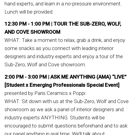
hand experts, and learn in a no-pressure environment.
Lunch will be provided.
12:30 PM - 1:00 PM |
TOUR THE SUB-ZERO, WOLF,
AND COVE SHOWROOM
WHAT: Take a moment to relax, grab a drink, and enjoy
some snacks as you connect with leading interior
designers and industry experts and enjoy a tour of the
Sub-Zero, Wolf and Cove showroom.
2:00 PM - 3:00 PM |
ASK ME ANYTHING (AMA) “LIVE”
[Student x Emerging Professionals Special Event]
presented by Paris Ceramics x Poppi
WHAT: Sit down with us at the Sub-Zero, Wolf and Cove
showroom as we ask a panel of interior designers and
industry experts ANYTHING. Students will be
encouraged to submit questions beforehand and to ask
our panel anything in real time. We’ll talk about