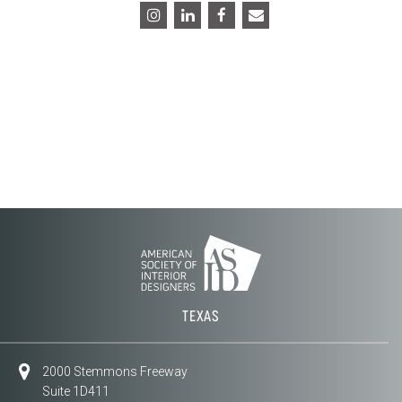
TEXAS
2000 Stemmons Freeway
Suite 1D411