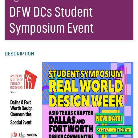
DFW DCs Student
Symposium Event
DESCRIPTION