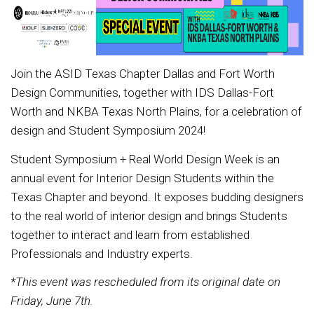
Join the ASID Texas Chapter Dallas and Fort Worth
Design Communities, together with IDS Dallas-Fort
Worth and NKBA Texas North Plains, for a celebration of
design and Student Symposium 2024!
Student Symposium + Real World Design Week is an
annual event for Interior Design Students within the
Texas Chapter and beyond. It exposes budding designers
to the real world of interior design and brings Students
together to interact and learn from established
Professionals and Industry experts.
*This event was rescheduled from its original date on
Friday, June 7th.