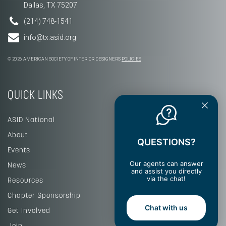
Dallas, TX 75207
(214) 748-1541
info@tx.asid.org
© 2026 AMERICAN SOCIETY OF INTERIOR DESIGNERS
POLICIES
QUICK LINKS
ASID National
About
QUESTIONS?
Events
Our agents can answer
News
and assist you directly
via the chat!
Resources
Chapter Sponsorship
Chat with us
Get Involved
Join