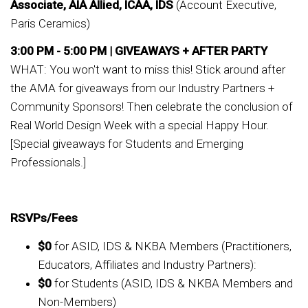
Associate, AIA Allied, ICAA, IDS
(Account Executive,
Paris Ceramics)
3:00 PM - 5:00 PM |
GIVEAWAYS + AFTER PARTY
WHAT: You won't want to miss this! Stick around after
the AMA for giveaways from our Industry Partners +
Community Sponsors! Then celebrate the conclusion of
Real World Design Week with a special Happy Hour.
[Special giveaways for Students and Emerging
Professionals.]
RSVPs/Fees
$0
for ASID, IDS & NKBA Members (Practitioners,
Educators, Affiliates and Industry Partners):
$0
for Students (ASID, IDS & NKBA Members and
Non-Members)