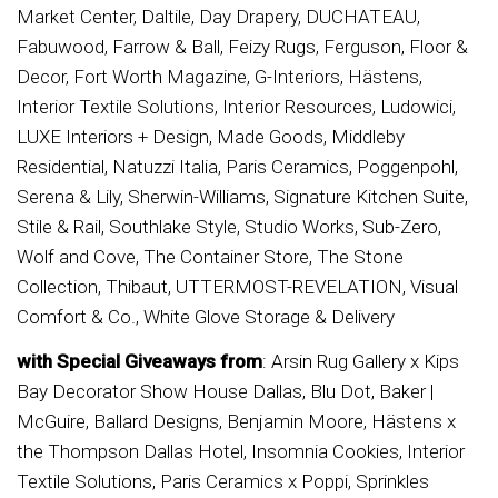
Market Center, Daltile, Day Drapery, DUCHATEAU,
Fabuwood, Farrow & Ball, Feizy Rugs, Ferguson, Floor &
Decor, Fort Worth Magazine, G-Interiors, Hästens,
Interior Textile Solutions, Interior Resources, Ludowici,
LUXE Interiors + Design, Made Goods, Middleby
Residential, Natuzzi Italia, Paris Ceramics, Poggenpohl,
Serena & Lily, Sherwin-Williams, Signature Kitchen Suite,
Stile & Rail, Southlake Style, Studio Works, Sub-Zero,
Wolf and Cove, The Container Store, The Stone
Collection, Thibaut, UTTERMOST-REVELATION, Visual
Comfort & Co., White Glove Storage & Delivery
with Special Giveaways from
: Arsin Rug Gallery x Kips
Bay Decorator Show House Dallas, Blu Dot, Baker |
McGuire, Ballard Designs, Benjamin Moore, Hästens x
the Thompson Dallas Hotel, Insomnia Cookies, Interior
Textile Solutions, Paris Ceramics x Poppi, Sprinkles