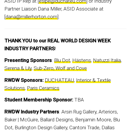
ASID IP Rep at [
esipe@duchateu.com
] or Industry
Partner Liaison Dana Miller, ASID Associate at
[
dana@millerhorton.com
].
THANK YOU to our REAL WORLD DESIGN WEEK
INDUSTRY PARTNERS
!
Presenting Sponsors
:
Blu Dot
,
Hästens
,
Natuzzi Italia
,
Serena & Lily
,
Sub-Zero, Wolf and Cove
RWDW Sponsors:
DUCHATEAU
,
Interior & Textile
Solutions
,
Paris Ceramics
Student Membership Sponsor:
TBA
RWDW Industry Partners
: Arsin Rug Gallery, Arteriors,
Baker | McGuire, Ballard Designs, Benjamin Moore, Blu
Dot, Burlington Design Gallery, Cantoni Trade, Dallas