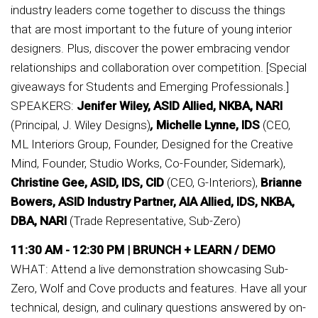
industry leaders come together to discuss the things
that are most important to the future of young interior
designers. Plus, discover the power embracing vendor
relationships and collaboration over competition. [Special
giveaways for Students and Emerging Professionals.]
SPEAKERS:
Jenifer Wiley, ASID Allied, NKBA, NARI
(Principal, J. Wiley Designs)
,
Michelle Lynne, IDS
(CEO,
ML Interiors Group, Founder, Designed for the Creative
Mind, Founder, Studio Works, Co-Founder, Sidemark),
Christine Gee, ASID, IDS, CID
(CEO, G-Interiors),
Brianne
Bowers, ASID Industry Partner, AIA Allied, IDS, NKBA,
DBA, NARI
(Trade Representative, Sub-Zero)
11:30 AM - 12:30 PM |
BRUNCH + LEARN / DEMO
WHAT: Attend a live demonstration showcasing Sub-
Zero, Wolf and Cove products and features. Have all your
technical, design, and culinary questions answered by on-