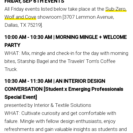
FRIDAY, SEP 6TH EVENTS
All Friday events listed below take place at the
Sub-Zero,
Wolf and Cove
showroom [3707 Lemmon Avenue,
Dallas, TX 75219].
10:00 AM - 10:30 AM |
MORNING MINGLE + WELCOME
PARTY
WHAT: Mix, mingle and check-in for the day with morning
bites, Starship Bagel and the Travelin’ Tom’s Coffee
Truck.
10:30 AM - 11:30 AM |
AN INTERIOR DESIGN
CONVERSATION [Student x Emerging Professionals
Special Event]
presented by Interior & Textile Solutions
WHAT: Cultivate curiosity and get comfortable with
failure. Mingle with fellow design enthusiasts, enjoy
refreshments and gain valuable insights as students and