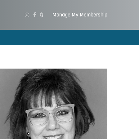
Manage My Membership