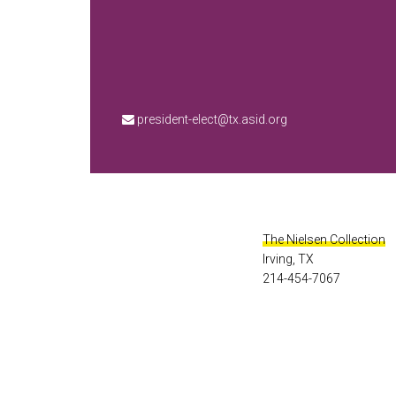
president-elect@tx.asid.org
The Nielsen Collection
Irving, TX
214-454-7067