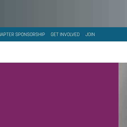
HAPTER SPONSORSHIP
GET INVOLVED
JOIN