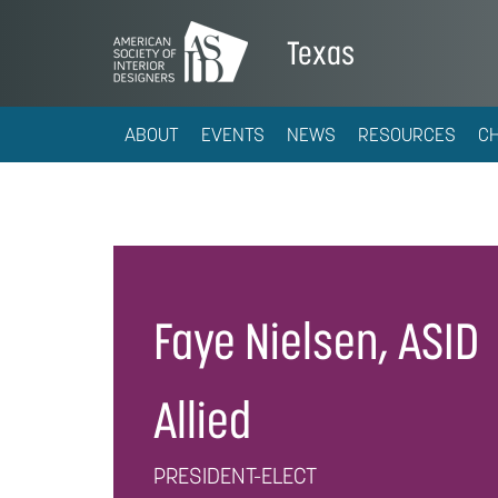
Texas
ABOUT
EVENTS
NEWS
RESOURCES
C
Faye Nielsen, ASID
Allied
PRESIDENT-ELECT