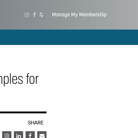
Manage My Membership
mples for
SHARE