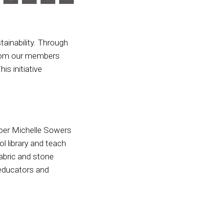
ainability. Through
from our members
s initiative
ber Michelle Sowers
l library and teach
fabric and stone
 educators and