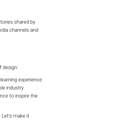
tories shared by
edia channels and
f design:
learning experience.
e industry.
e to inspire the
 Let’s make it