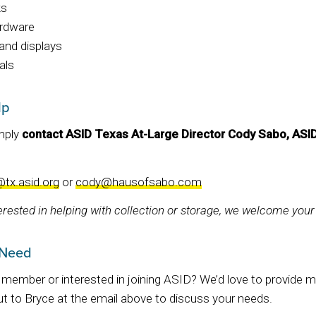
ks
ardware
and displays
als
lp
imply
contact ASID Texas At-Large Director Cody Sabo, ASI
@tx.asid.org
or
cody@hausofsabo.com
terested in helping with collection or storage, we welcome your
 Need
member or interested in joining ASID? We’d love to provide ma
t to Bryce at the email above to discuss your needs.