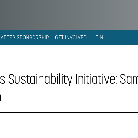
HAPTER SPONSORSHIP
GET INVOLVED
JOIN
 Sustainability Initiative: Sa
n