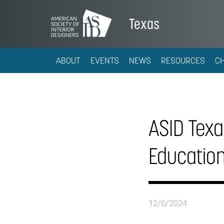
Texas
ABOUT
EVENTS
NEWS
RESOURCES
C
ASID Texas
Educatio
12/6/2024