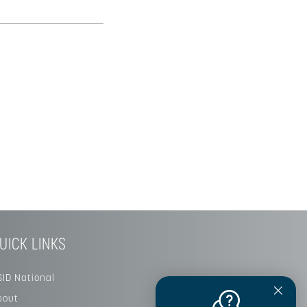
UICK LINKS
SID National
bout