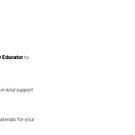
D Educator
to
 in-kind support.
terials for your