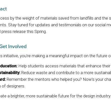
act
ess by the weight of materials saved from landfills and the s
nts. Stay tuned for updates and testimonials on our social m
l press release this Spring.
Get Involved
is initiative, you’re making a meaningful impact on the future o
ducation:
Help students access materials that enhance their 
tainability:
Reduce waste and contribute to a more sustainabl
ard:
Remember the mentors who helped you? Now’s your chanc
 of designers.
te a brighter, more sustainable future for the design industry.