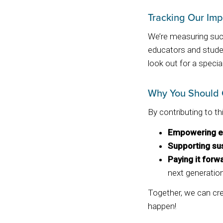
Tracking Our Imp
We’re measuring succ
educators and stude
look out for a specia
Why You Should 
By contributing to th
Empowering e
Supporting sus
Paying it forw
next generation
Together, we can crea
happen!