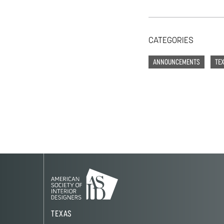
CATEGORIES
ANNOUNCEMENTS
TE
TEXAS