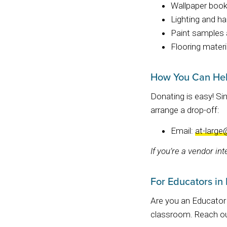
Wallpaper boo
Lighting and h
Paint samples 
Flooring materi
How You Can He
Donating is easy! S
arrange a drop-off:
Email:
at-large
If you’re a vendor in
For Educators in
Are you an Educator 
classroom. Reach ou