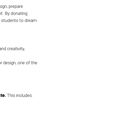
sign, prepare
t. By donating
ng students to dream
nd creativity,
r design, one of the
te.
This includes: