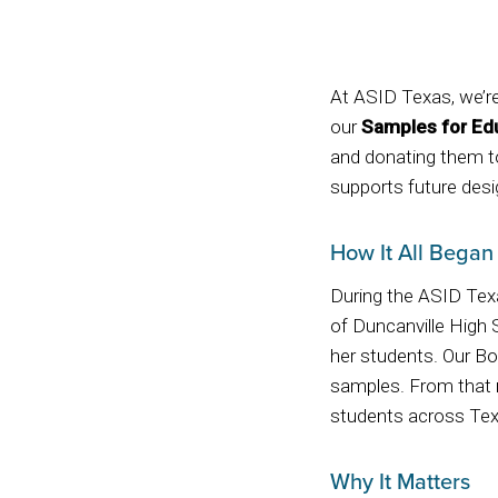
At ASID Texas, we’re
our
Samples for Ed
and donating them to
supports future desig
How It All Began
During the ASID Tex
of Duncanville High 
her students. Our Bo
samples. From that m
students across Tex
Why It Matters