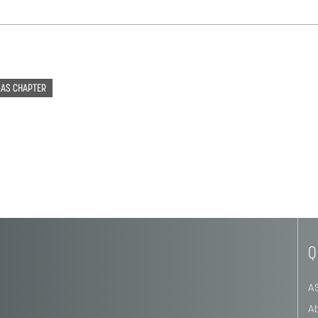
XAS CHAPTER
Q
A
A