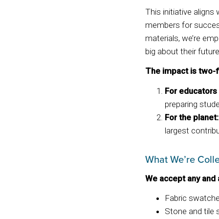
This initiative align
members for success
materials, we’re emp
big about their future
The impact is two-f
For educators
preparing stude
For the planet:
largest contribu
What We’re Colle
We accept any and 
Fabric swatch
Stone and tile