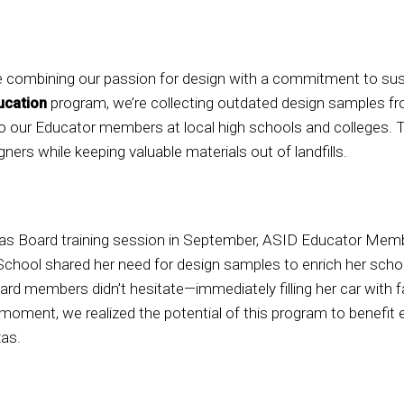
 combining our passion for design with a commitment to sust
ucation
program, we’re collecting outdated design samples 
 our Educator members at local high schools and colleges. Thi
ners while keeping valuable materials out of landfills.
as Board training session in September, ASID Educator Mem
School shared her need for design samples to enrich her schoo
ard members didn’t hesitate—immediately filling her car with 
oment, we realized the potential of this program to benefit
as.