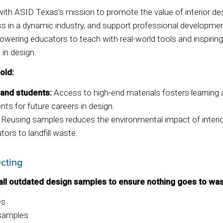
s with ASID Texas’s mission to promote the value of interior de
 in a dynamic industry, and support professional developmen
owering educators to teach with real-world tools and inspiri
 in design.
old:
 and students:
Access to high-end materials fosters learning a
nts for future careers in design.
Reusing samples reduces the environmental impact of interio
tors to landfill waste.
cting
all outdated design samples to ensure nothing goes to was
es
 samples